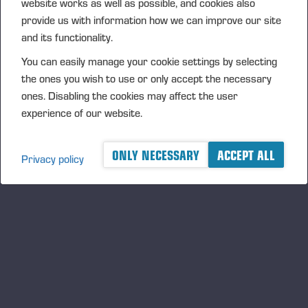
website works as well as possible, and cookies also
NASDAQ OMX Helsinki Oy
provide us with information how we can improve our site
Principal media
and its functionality.
www.ponsse.com
You can easily manage your cookie settings by selecting
Ponsse Plc specialises in the sales, production,
the ones you wish to use or only accept the necessary
maintenance and technology of cut-to-length forest
ones. Disabling the cookies may affect the user
machines. Its operations are guided by a genuine
experience of our website.
interest in its customers and their business
operations. The company develops and manufactures
ONLY NECESSARY
ACCEPT ALL
innovative harvesting solutions that follow the
Privacy policy
principles of sustainable development and are based
on customer needs.
The company was established by forest machine
entrepreneur Einari Vidgrén in 1970, and it has been
a pioneer of timber harvesting solutions based on the
cut-to-length method ever since. Ponsse is
headquartered in Vieremä, Finland. The Company’s