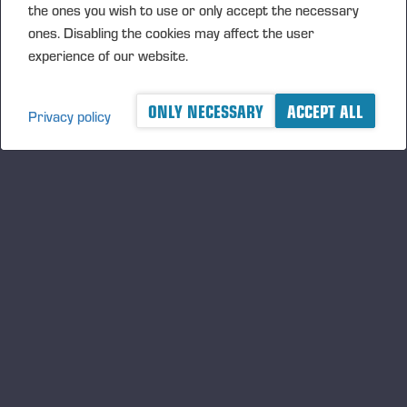
the ones you wish to use or only accept the necessary
ones. Disabling the cookies may affect the user
experience of our website.
ONLY NECESSARY
ACCEPT ALL
Privacy policy