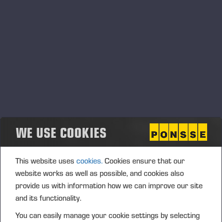
WE USE COOKIES
This website uses
cookies.
Cookies ensure that our
website works as well as possible, and cookies also
provide us with information how we can improve our site
and its functionality.
You can easily manage your cookie settings by selecting