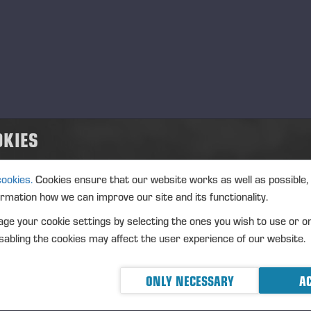
nue: XHEL
strument type: SHARE
IN: FI0009005078
ture of the transaction: ACQUISITION
nsaction details
OKIES
): Volume: 346 Unit price: 28.8796 EUR
cookies.
Cookies ensure that our website works as well as possible,
ormation how we can improve our site and its functionality.
gregated transactions
ge your cookie settings by selecting the ones you wish to use or o
): Volume: 346 Volume weighted average price: 28.8796 EU
abling the cookies may affect the user experience of our website.
eremä June 19, 2023
ONLY NECESSARY
AC
NSSE OYJ