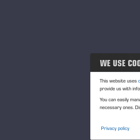
Ve
Community
In
Ponsse Collection
IS
Dealers wanted
Na
Tra
WE USE CO
(1
This website uses
provide us with inf
Ag
You can easily mana
(1
necessary ones. Dis
Vi
Privacy policy
PO