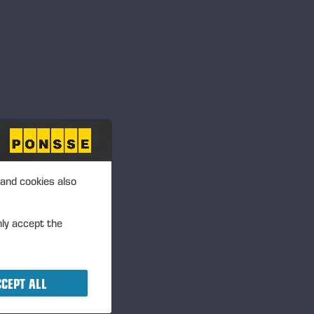
 and cookies also
nly accept the
R
CEPT ALL