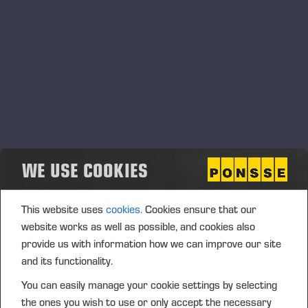
Ponsse Plc: Managers' transactions –
Soininen
PONSSE PLC, MANAGERS’ TRANSACTIONS, 2 JULY 2026
AT 4.00 P.M. (EEST)
WE USE COOKIES
This website uses
cookies.
Cookies ensure that our
website works as well as possible, and cookies also
provide us with information how we can improve our site
and its functionality.
You can easily manage your cookie settings by selecting
the ones you wish to use or only accept the necessary