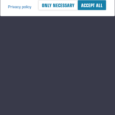
ONLY NECESSARY
ACCEPT ALL
Privacy policy
A logger's best friend
Håll dig uppdaterad om Ponsse
PRENUMERER
A
Följ oss