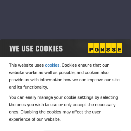
WE USE COOKIES
This website uses
cookies.
Cookies ensure that our
website works as well as possible, and cookies also
provide us with information how we can improve our site
and its functionality.
You can easily manage your cookie settings by selecting
the ones you wish to use or only accept the necessary
ones. Disabling the cookies may affect the user
experience of our website.