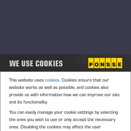
ergonomic for their users.
SOLUTIONS - WE INNOVATE
SUSTAINABLE SOLUTIONS THAT
RESPECT NATURE
WE USE COOKIES
Our products and service solutions enable sustainable
forestry. We bear responsibility for the machine life cycle
and extend it through excellent maintenance services. We
This website uses
cookies.
Cookies ensure that our
develop solutions that promote the circular economy and
website works as well as possible, and cookies also
reduce the environmental impacts of machines.
provide us with information how we can improve our site
and its functionality.
You can easily manage your cookie settings by selecting
the ones you wish to use or only accept the necessary
OPERATIONS - WE DEVELOP OUR
ones. Disabling the cookies may affect the user