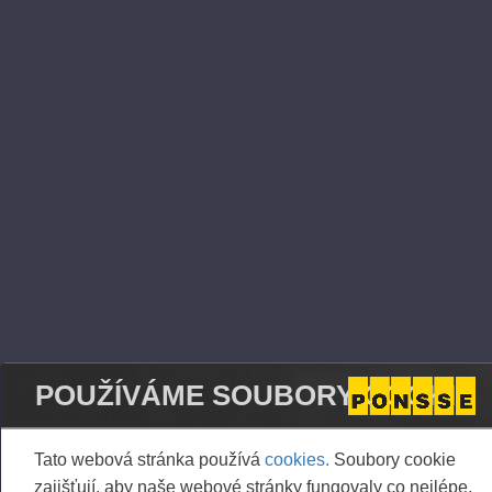
logging technology on the West Coast,” Nummela
says.
All PONSSE forest machine models are based on
the cut-to-length method in which the wood raw
material is used according to accurate
measurements and the environmental impact is
clearly smaller than with the tree-length method
with respect to fuel consumption and damage to
the terrain, for example. With the advanced
technology, operator ergonomics and the
productivity of work are at an excellent level,
contributing to the appeal of the field among
forestry professionals.
POUŽÍVÁME SOUBORY COOKIE
PacWest Machinery is part of the Joshua Green
Corporation, a private company established in the
Tato webová stránka používá
cookies.
Soubory cookie
1890s. PacWest also operates as a dealer for
zajišťují, aby naše webové stránky fungovaly co nejlépe,