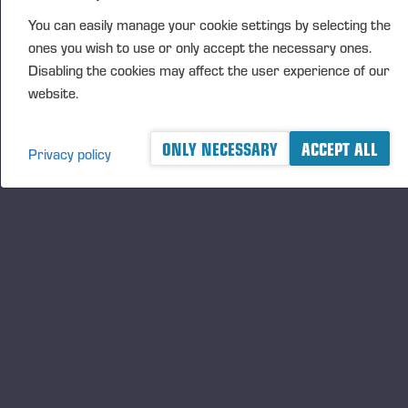
You can easily manage your cookie settings by selecting the
Kimmo Oranen, Kangasniemi, Veljekset Hokkanen Oy
ones you wish to use or only accept the necessary ones.
Tuomo Kämäräinen, Savonlinna, Aatto Silventoinen
Disabling the cookies may affect the user experience of our
Oy
website.
Samuli Mikkonen, Kajaani, Metsätyö Konola Oy
ONLY NECESSARY
ACCEPT ALL
Harri Piirainen, Kuhmo, Kalevi Määttä Oy
Privacy policy
Jere Rasinkangas, Kajaani, Moto Team Tauriainen Oy
Robert Taavo, Ii, Iin Metsätyö Oy
Antti Korkalainen, Rautavaara, Koneurakointi
Lukkarinen Oy
Joni Tanskanen, Polvijärvi, Metsä Kallinen Oy
Jouni Malmstedt, Kerimäki, Metsä-Raikuu Oy
Teemu Marin, Nilsiä, Pekka Hakkarainen Oy
Ossi Hietaharju, Ilmajoki, Koneurakointi Päivärinta Ky