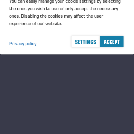
You can easily manage your cookie settings by selecting
the ones you wish to use or only accept the necessary
Transaction Details (1): Volume: 5115 Unit price:
ones. Disabling the cookies may affect the user
24,23280 EUR
experience of our website.
Aggregated transactions (1): Volume: 5115 Volume
weighted average price: 24.23280 EUR
SETTINGS
ACCEPT
Privacy policy
Vieremä August 11, 2017
PONSSE OYJ
FURTHER INFORMATION
CFO Petri Härkönen, tel. +358 50 409 8362
DISTRIBUTION
NASDAQ Helsinki Ltd
Principal media
www.ponsse.com