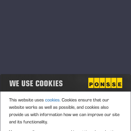
Transaction date: 2017-08-09
Venue: TURQUOISE (TRQX)
Instrument type: SHARE
ISIN: FI0009005078
Nature of the transaction: ACQUISITION
Transaction Details (1): Volume: 2285 Unit price:
24,23280 EUR
Aggregated transactions (1): Volume: 2285 Volume
WE USE COOKIES
weighted average price: 24.23280 EUR
This website uses
cookies.
Cookies ensure that our
Transaction date: 2017-08-09
website works as well as possible, and cookies also
Venue: NASDAQ HELSINKI LTD (XHEL)
provide us with information how we can improve our site
Instrument type: SHARE
and its functionality.
Nature of the transaction: ACQUISITION