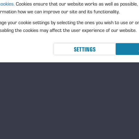
UR EMPLOYEES ARE OUR MOST IMPORTAN
cookies.
Cookies ensure that our website works as well as possible,
ormation how we can improve our site and its functionality.
The input and role of ever
of the whole. We want our
ge your cookie settings by selecting the ones you wish to use or o
healthy and feel that they
abling the cookies may affect the user experience of our website.
they want to continuously
Ponsse’s employees are o
SETTINGS
prerequisites for all our 
Learn more:
Equal and ski
E ARE A RELIABLE PARTNER WHO VALUES
esty, ethics, and communality are at the core of the
sse spirit. Good corporate governance and our
Code
Conduct
steer us to treat people equally, conduct
iness sustainably, and engage in close cooperation with
 partners.