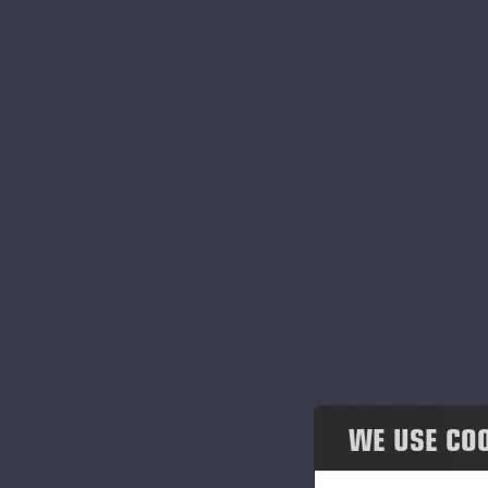
Honesty & co-operation
Environmental responsibility
Governance
Einari Vidgrén Foundation
At
im
ai
Po
an
c
WE USE CO