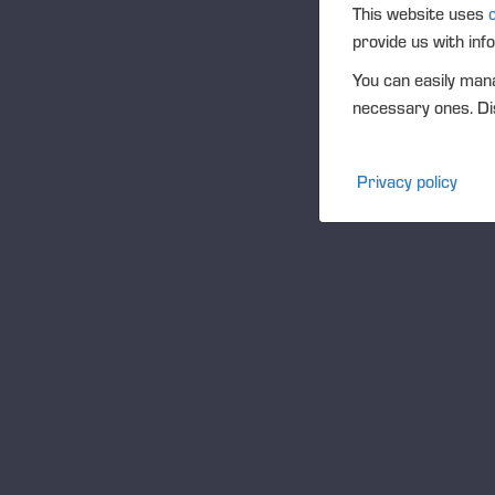
O
This website uses
provide us with inf
You can easily mana
necessary ones. Dis
Privacy policy
W
Hon
Pon
of 
bus
our