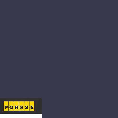
ibility for the
nd continuously
e and community.
s to respect people
s as part of our