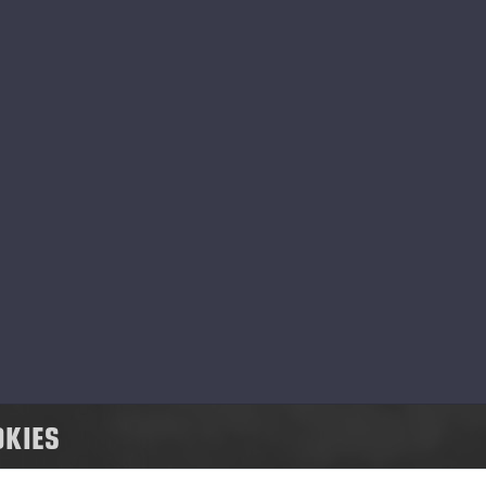
 Ponsse, social responsibility means respons
pact of our business activities on people, a
ming to have a positive impact on our peopl
nsse has a strong value base that steers u
d cooperation, and to develop our operation
ommunity.
OKIES