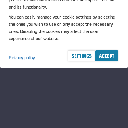
requirements of the EU Corporate Sustainability Reporting
and its functionality.
Directive (CSRD). The report has been prepared in
You can easily manage your cookie settings by selecting
accordance with the Accounting Act and the European
the ones you wish to use or only accept the necessary
Sustainability Reporting Standards (ESRS). The report is
ones. Disabling the cookies may affect the user
included in the Board of Director's report in the Annual
experience of our website.
Report.
Ponsse's Annual Report
SETTINGS
ACCEPT
Privacy policy
Ponsse's Code of Conduct and Ponsse's ethical
whistleblowing system
Our Commitments
Redegjørelse – Åpenhetsloven, Ponsse AS (English)
Redegjørelse – Åpenhetsloven, Ponsse AS (Norsk)
We have four themes and objectives
for responsibility: