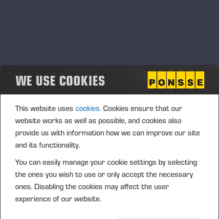
WE USE COOKIES
This website uses
cookies.
Cookies ensure that our
website works as well as possible, and cookies also
provide us with information how we can improve our site
and its functionality.
You can easily manage your cookie settings by selecting
the ones you wish to use or only accept the necessary
ones. Disabling the cookies may affect the user
experience of our website.