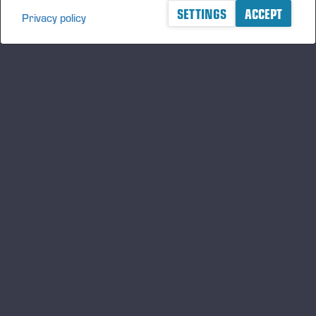
SETTINGS
ACCEPT
Privacy policy
A logger's best friend
Zu Ponsse auf dem Laufenden bleiben
ABONNIEREN
Folgen Sie uns