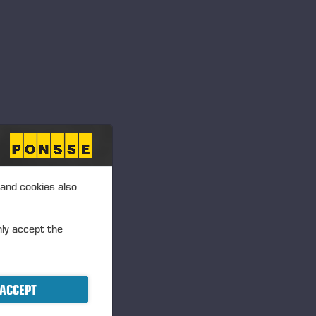
 and cookies also
SCREEN CLEANER
nly accept the
ACCEPT