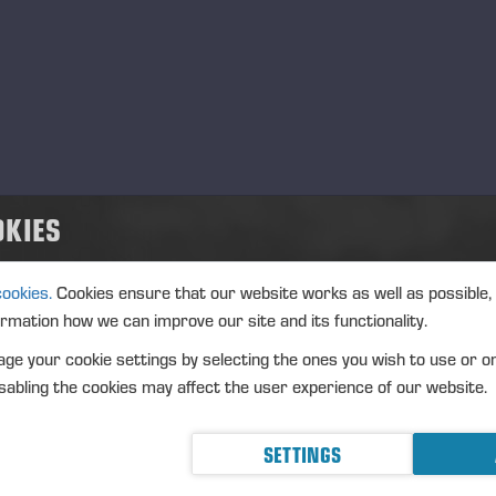
OKIES
cookies.
Cookies ensure that our website works as well as possible,
SPRAYS
WIND
ormation how we can improve our site and its functionality.
ge your cookie settings by selecting the ones you wish to use or o
abling the cookies may affect the user experience of our website.
SETTINGS