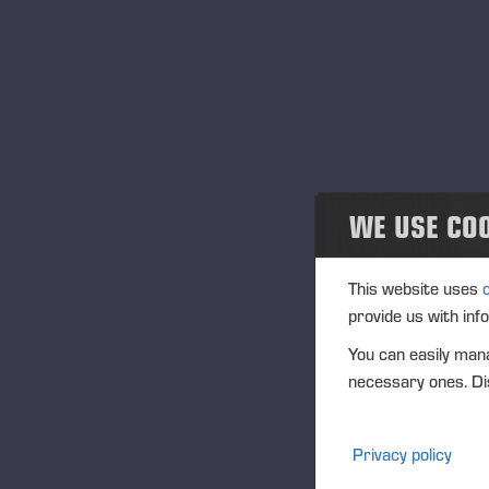
Greases
Oils
Sprays
Windscreen Cleaner
WE USE CO
Coolant
This website uses
Spray Paints
provide us with inf
You can easily mana
Other chemicals and accessories
necessary ones. Dis
PONSSE Academy
Privacy policy