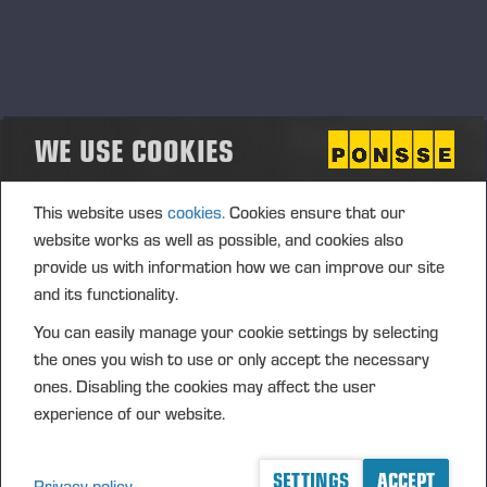
Russian authorities, The company has previously
announced that it will complete the sale of its
Russian subsidiary
by the end of the third quarter of
this financial period.
Ponsse’s export and service
operations in Russia have been suspended since 2
WE USE COOKIES
March 2022.
Mihail Menshikov, OOO Ponsse’s new managing
This website uses
cookies.
Cookies ensure that our
director, has previously worked as the deputy
website works as well as possible, and cookies also
managing director of OOO Ponsse and been a
provide us with information how we can improve our site
member of OOO Ponsse’s management team.
and its functionality.
Vieremä, 16 September 2022
You can easily manage your cookie settings by selecting
the ones you wish to use or only accept the necessary
PONSSE PLC
ones. Disabling the cookies may affect the user
experience of our website.
Juho Nummela
President and CEO
SETTINGS
ACCEPT
Privacy policy