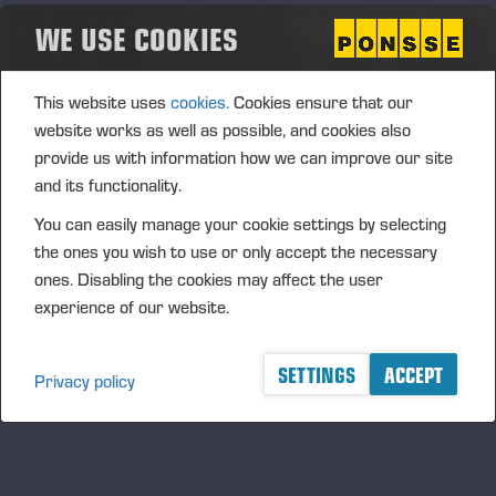
WE USE COOKIES
This website uses
cookies.
Cookies ensure that our
website works as well as possible, and cookies also
provide us with information how we can improve our site
and its functionality.
You can easily manage your cookie settings by selecting
the ones you wish to use or only accept the necessary
ones. Disabling the cookies may affect the user
experience of our website.
SETTINGS
ACCEPT
Privacy policy