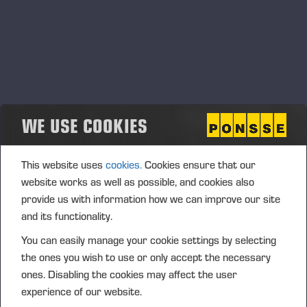
WE USE COOKIES
This website uses
cookies.
Cookies ensure that our
website works as well as possible, and cookies also
provide us with information how we can improve our site
and its functionality.
You can easily manage your cookie settings by selecting
the ones you wish to use or only accept the necessary
ones. Disabling the cookies may affect the user
experience of our website.