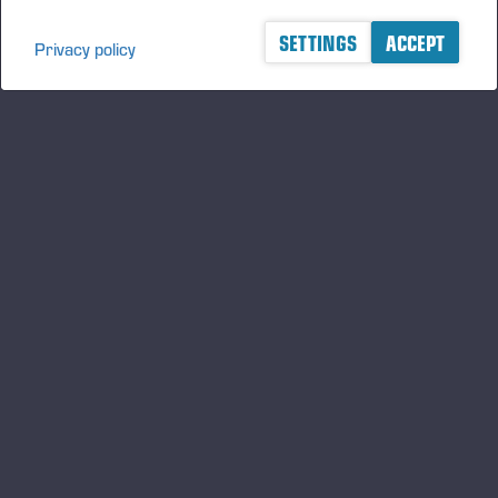
SETTINGS
ACCEPT
Privacy policy
A logger's best friend
Zu Ponsse auf dem Laufenden bleiben
ABONNIEREN
Folgen Sie uns