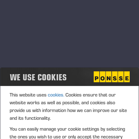
EV1
WE USE COOKIES
This website uses
cookies.
Cookies ensure that our
website works as well as possible, and cookies also
provide us with information how we can improve our site
and its functionality.
FORWARD'27
You can easily manage your cookie settings by selecting
the ones you wish to use or only accept the necessary