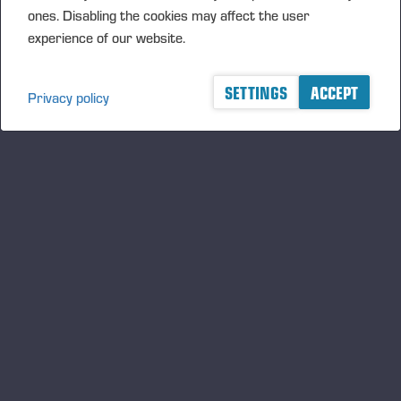
FORWARD’27 invites companies and research partners to join
ones. Disabling the cookies may affect the user
the ecosystem to develop and pilot novel technical solutions
experience of our website.
together.
SETTINGS
ACCEPT
Privacy policy
A logger's best friend
Zu Ponsse auf dem Laufenden bleiben