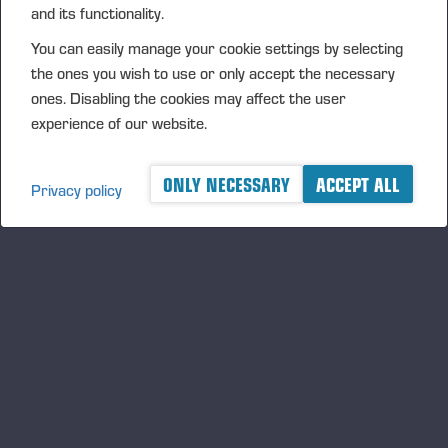
and its functionality.
achieving its objectives or threatens the continuity of
business. A risk may also be a positive event, in which case
You can easily manage your cookie settings by selecting
the risk is treated as an opportunity. Each risk is assessed
the ones you wish to use or only accept the necessary
on the basis of its impact and probability. The company’s risk
ones. Disabling the cookies may affect the user
management methods include the avoidance, mitigation, and
experience of our website.
transfer of risk. Risks may also be managed by controlling
and minimising their impacts.
ONLY NECESSARY
ACCEPT ALL
Privacy policy
Corporate Governance Statement