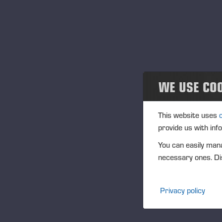
Ju
Au
tr
Th
of
pa
WE USE CO
au
to
This website uses
The
provide us with inf
con
You can easily mana
iss
necessary ones. Dis
la
Th
Privacy policy
pot
is
per