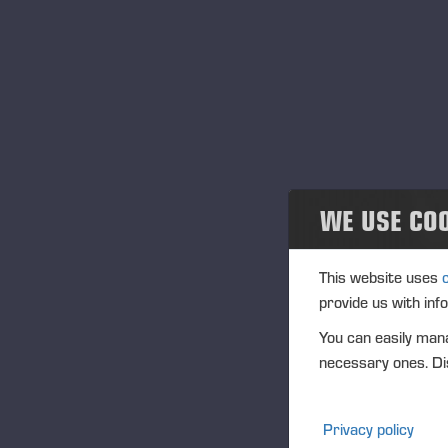
Veröffentlichungen
Publications
PONSSE News
Broschüren
WE USE CO
Ponsse Studio
For Media
This website uses
provide us with inf
Logos
You can easily mana
necessary ones. Dis
Projects
Geschehen
Privacy policy