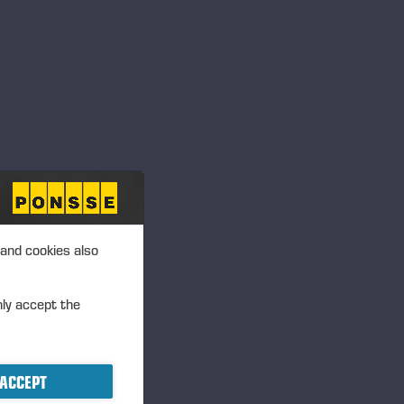
 and cookies also
nly accept the
ACCEPT