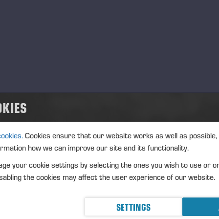
OKIES
cookies.
Cookies ensure that our website works as well as possible,
ormation how we can improve our site and its functionality.
ge your cookie settings by selecting the ones you wish to use or o
abling the cookies may affect the user experience of our website.
SETTINGS