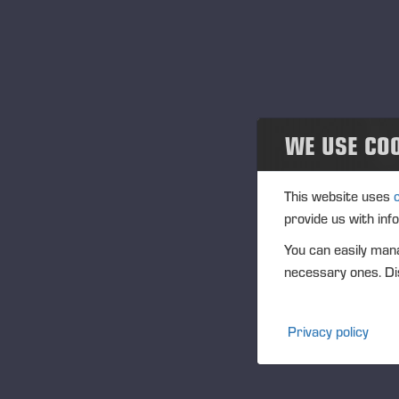
Ju
Au
tr
Th
of
WE USE CO
pa
au
to
This website uses
The
provide us with inf
con
You can easily mana
iss
necessary ones. Dis
la
Th
Privacy policy
pot
is
per