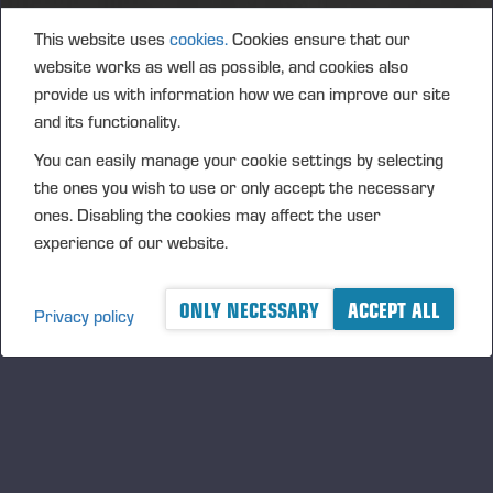
May 2028.
This website uses
cookies.
Cookies ensure that our
The amount of rewards to be paid based on the
website works as well as possible, and cookies also
performance period 2025-2027 will amount to a
provide us with information how we can improve our site
maximum total of 60,000 Ponsse Plc shares (net
and its functionality.
reward). In addition, the company pays the taxes and
statutory social security contributions arising from
You can easily manage your cookie settings by selecting
the reward to participants in connection with the
the ones you wish to use or only accept the necessary
reward payment. The estimate includes the
ones. Disabling the cookies may affect the user
matching rewards to be paid in 2025.
experience of our website.
Approximately 160 key employees, including the
ONLY NECESSARY
ACCEPT ALL
Leadership Team members but excluding the
Privacy policy
President and CEO, belong to the target group of the
plan.
Vieremä, 25 April 2025
PONSSE PLC