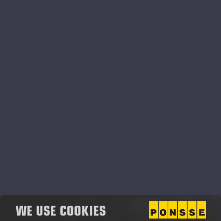
Plc shares, including also the portion to be paid in
cash (gross reward).
Key Employee Performance-Based Matching
Share Plan, Performance Period 2025—2027
During the performance period 2025-2027 of the
Key Employee Performance-Based Matching Share
Plan, the rewards are based on the group’s
operating result, revenue, personnel satisfaction and
injury frequency (LTIF).
The matching reward will be paid as soon as
practically possible after the acquisition of the
investment shares and confirmation of reward. The
matching shares delivered as a matching reward
cannot be transferred during a restriction period,
which will end on 31 December 2027. The
WE USE COOKIES
performance-based reward will be paid by the end of