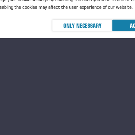
nting device transmit information about ground-level events to
abling the cookies may affect the user experience of our website.
anks to automation, only one person is needed to control the 
e planting work: the operator of the machine.
ONLY NECESSARY
AC
The planting system consists of four planters, two on eac
Each unit has a separate tillage head, as well as a planting
planting, watering and compacting the seedlings.
The planting interval of the trees is adjustable both laterall
travel.
The seedlings are fed through four seedling cassettes with 
960 seedlings per load.
With spot mounding, the working rate is around 750 seedli
tillage, the machine can plant around 1,300 seedlings per
e innovative Buffalo Planter was developed in collaboration w
mpany Epec and Novelquip Forestry, a South African company s