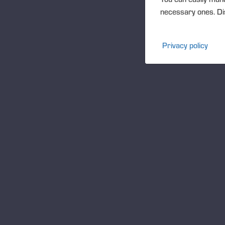
pla
necessary ones. Dis
Th
th
Privacy policy
Th
co