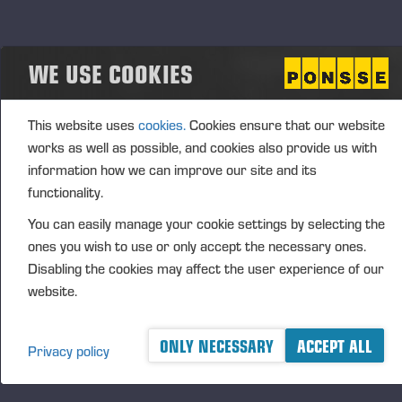
signed a retail agreement with PacWest Machinery
from the US. At the same time, the two companies
signed a deed of sale, in which Ponsse undertook to
WE USE COOKIES
sell its maintenance service operations in Coburg,
Oregon, to PacWest Machinery. Hereafter, PacWest
This website uses
cookies.
Cookies ensure that our website
will be responsible for the sale and maintenance of
works as well as possible, and cookies also provide us with
PONSSE forest machines in the states of Oregon,
information how we can improve our site and its
Washington, and Idaho on the West Coast of the
functionality.
United States. The transaction price was not made
You can easily manage your cookie settings by selecting the
public since the price has no impact on the
ones you wish to use or only accept the necessary ones.
measurement of Ponsse’s value or result.
Disabling the cookies may affect the user experience of our
website.
R&D AND CAPITAL EXPENDITURE
ONLY NECESSARY
ACCEPT ALL
Privacy policy
Group’s R&D expenses during the period under
review totalled EUR 21.4 (20,3) million, of which