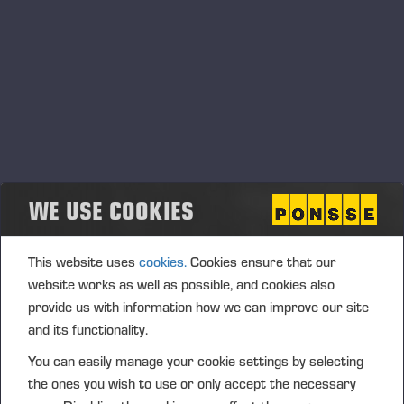
Ponsse Plc: Managers' transactions –
Soininen
PONSSE PLC, MANAGERS’ TRANSACTIONS, 2 JULY 2026
AT 4.00 P.M. (EEST)
WE USE COOKIES
This website uses
cookies.
Cookies ensure that our
website works as well as possible, and cookies also
provide us with information how we can improve our site
and its functionality.
You can easily manage your cookie settings by selecting
the ones you wish to use or only accept the necessary