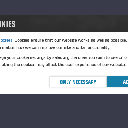
Last name
*
OKIES
Occupation
*
cookies.
Cookies ensure that our website works as well as possible,
ormation how we can improve our site and its functionality.
Company name
*
ge your cookie settings by selecting the ones you wish to use or o
abling the cookies may affect the user experience of our website.
Email
*
ONLY NECESSARY
AC
Mobile
*
Street address
*