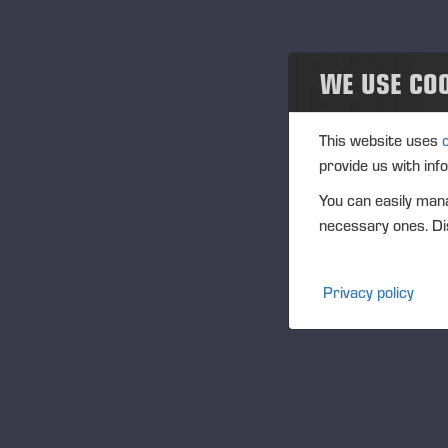
WE USE CO
This website uses
provide us with inf
You can easily mana
necessary ones. Dis
Privacy policy