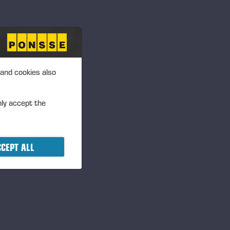
 and cookies also
nly accept the
CEPT ALL