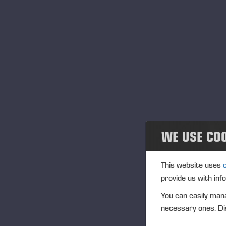
tha
Social responsibility
dev
In 
Environmental responsibility
int
Dec
Governance
We 
do 
Einari Vidgrén Foundation
sho
coo
WE USE CO
Pon
Con
and
This website uses
eve
provide us with inf
ind
You can easily mana
ind
necessary ones. Dis
is 