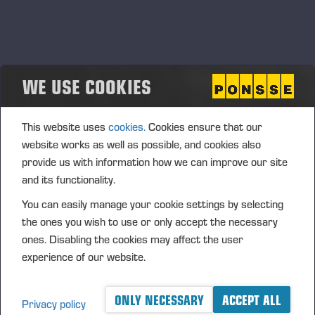
WE USE COOKIES
SOCIAL RESPONSIBILITY
This website uses
cookies.
Cookies ensure that our
website works as well as possible, and cookies also
provide us with information how we can improve our site
and its functionality.
You can easily manage your cookie settings by selecting
the ones you wish to use or only accept the necessary
ones. Disabling the cookies may affect the user
experience of our website.
ONLY NECESSARY
ACCEPT ALL
Privacy policy