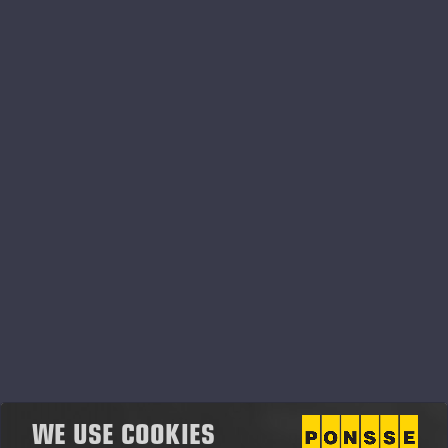
02.07.2026
Ponsse Plc: Managers' transactions –
Soininen
PONSSE PLC, MANAGERS’ TRANSACTIONS, 2 JULY 2026
AT 4.00 P.M. (EEST)
WE USE COOKIES