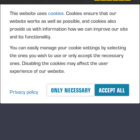
This website uses
cookies.
Cookies ensure that our
website works as well as possible, and cookies also
provide us with information how we can improve our site
and its functionality.
You can easily manage your cookie settings by selecting
the ones you wish to use or only accept the necessary
ones. Disabling the cookies may affect the user
02.07.2026
Ponsse Plc: Managers' transactions –
experience of our website.
Väänänen
ONLY NECESSARY
ACCEPT ALL
PONSSE PLC, MANAGERS’ TRANSACTIONS, 2 JULY 2026
Privacy policy
AT 4.00 P.M. (EEST)