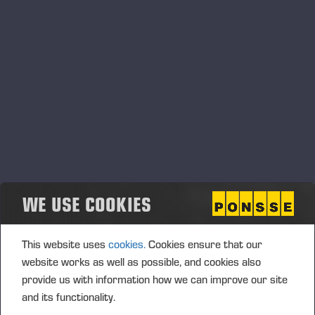
mainly consist of trade receivables, for which the
Group's effective tax rate is affected by
unrecognised tax receivables that arise from
unrealised exchange losses from unhedged items
related to the valuation of trade receivables. The
parent company has measured a net investment in
Ponsse Latin America Ltda at fair value by
recognizing, in the
previous
financial year, a credit
loss provision of EUR 19.0 million in trade
receivables, as the subsidiary’s operational
performance and liquidity have decreased.
WE USE COOKIES
Result for the financial year totalled EUR 30.0 (34.2)
This website uses
cookies.
Cookies ensure that our
million. Diluted and undiluted earnings per share
website works as well as possible, and cookies also
(EPS) came to EUR 1.07 (1.22).
provide us with information how we can improve our site
and its functionality.