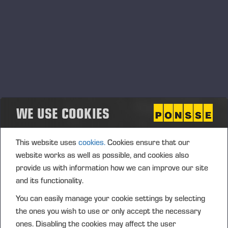
our subsidiary network with care and always based
on customer needs. Our range of products is a good
fit for the local conditions, and we believe in the
growth potential of PONSSE products and services
in Chile,” says Nummela.
This change will not interrupt the local PONSSE
services, which include machine sales, maintenance,
spare parts services and training for local
WE USE COOKIES
customers. The FC Ventas service centre in
question was completed in 2015 and it operates in
This website uses
cookies.
Cookies ensure that our
Chillan in the middle of Chile’s forested region.
website works as well as possible, and cookies also
Ponsse first started import operations in Chile in
provide us with information how we can improve our site
2014, but the first PONSSE forest machines were
and its functionality.
already working in the country in the 1990s. The
You can easily manage your cookie settings by selecting
sustainable annual harvesting volume has grown
the ones you wish to use or only accept the necessary
steadily thanks to the trees’ quick life cycle and well-
ones. Disabling the cookies may affect the user
managed forest plantations. In 2019, Chile’s wood