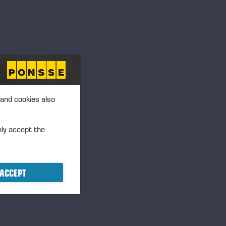
TIVE
 and cookies also
nly accept the
ACCEPT