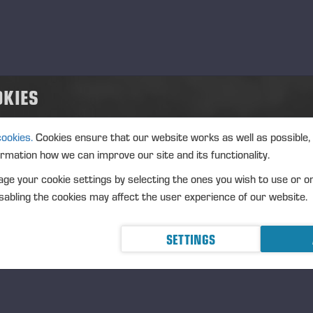
ture of the transaction: RECEIPT OF A SHARE-BASED INCEN
nsaction details
): Volume: 218 Unit price: 0.00 EUR
OKIES
gregated transactions
): Volume: 218 Volume weighted average price: 0.00 EUR
cookies.
Cookies ensure that our website works as well as possible,
eremä June 30th, 2025
ormation how we can improve our site and its functionality.
NSSE OYJ
ge your cookie settings by selecting the ones you wish to use or o
RTHER INFORMATION
abling the cookies may affect the user experience of our website.
O Petri Härkönen, tel. +358 50 409 8362
SETTINGS
STRIBUTION
SDAQ Helsinki Ltd
incipal media
w.ponsse.com