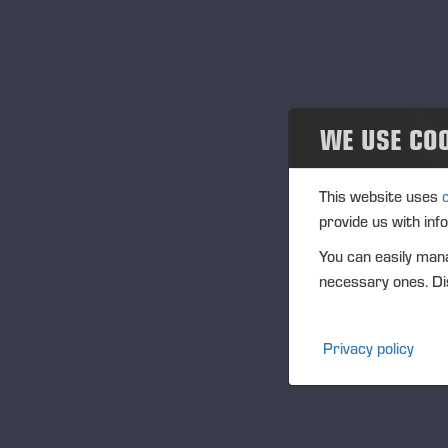
Community
Na
Tra
Ponsse Collection
(1
Dealers wanted
WE USE CO
Ag
(1
This website uses
Vi
provide us with inf
PO
You can easily mana
FU
necessary ones. Dis
CF
DI
Privacy policy
NA
Pr
ww