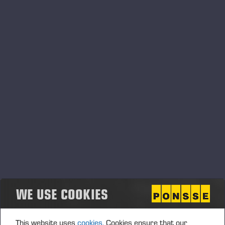
August, 2026
Langesø Messe Denmark
20.08.2026
Langesø - Morud, Danmark
MESSE
Agrisjå Norge
21.08.2026
Frigården, Lånke, 7500 Stjørdal Norge
MESSE
Ponsse UK 30th anniversary
28.08.2026
Annan, UK
MESSE
WE USE COOKIES
September, 2026
This website uses
cookies.
Cookies ensure that our