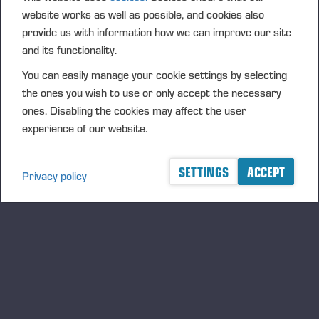
website works as well as possible, and cookies also
ALPA 55 Anniversary
provide us with information how we can improve our site
10.09.2026
and its functionality.
MESSE
You can easily manage your cookie settings by selecting
Dyrskun – Seljord, Norge
the ones you wish to use or only accept the necessary
ones. Disabling the cookies may affect the user
12.09.2026
Dyrskun – Seljord
experience of our website.
MESSE
SETTINGS
ACCEPT
Oktober, 2026
Privacy policy
Interforst 2026
15.10.2026
Germany
MESSE