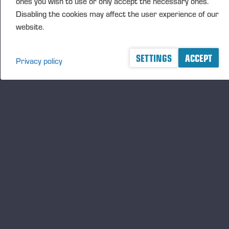
ones you wish to use or only accept the necessary ones.
Disabling the cookies may affect the user experience of our
website.
SETTINGS
ACCEPT
Privacy policy
A logger's best friend
Zu Ponsse auf dem Laufenden bleiben
ABONNIEREN