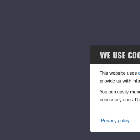
Projects
En
29
Geschehen
Ver
Past events
Or
Be
Community
WE USE CO
Be
Ponsse Collection
This website uses
provide us with inf
Dealers wanted
You can easily mana
necessary ones. Dis
Privacy policy
Publi