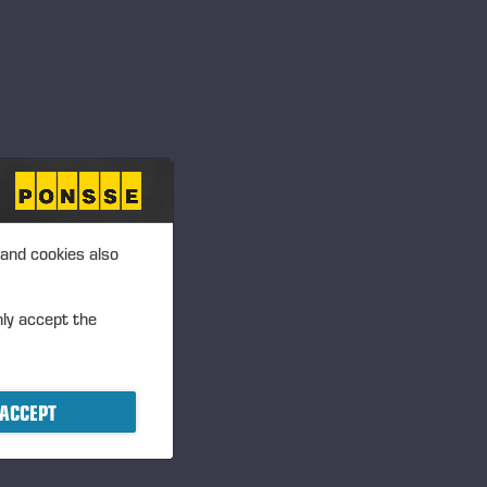
 and cookies also
nly accept the
ACCEPT