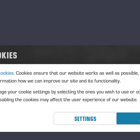
de
.07.2026
anstaltungstyp
t
lgium
OKIES
schreibung
cookies.
Cookies ensure that our website works as well as possible,
ormation how we can improve our site and its functionality.
ge your cookie settings by selecting the ones you wish to use or o
abling the cookies may affect the user experience of our website.
SETTINGS
ziert 18.12.25