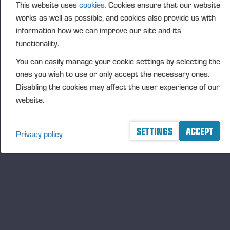
This website uses
cookies.
Cookies ensure that our website
FURTHER INFORMATION
works as well as possible, and cookies also provide us with
CFO Petri Härkönen, tel. +358 50 409 8362
information how we can improve our site and its
functionality.
DISTRIBUTION
NASDAQ Helsinki Ltd
You can easily manage your cookie settings by selecting the
Principal media
ones you wish to use or only accept the necessary ones.
Disabling the cookies may affect the user experience of our
www.ponsse.com
website.
Ponsse Plc is a company specialising in the sales,
manufacture, servicing and technology of cut-to-
SETTINGS
ACCEPT
Privacy policy
length method forest machines and is driven by
genuine interest in its customers and their business.
Ponsse develops and manufactures sustainable and
innovative harvesting solutions based on customers’
needs.
The company was established by forest machine
entrepreneur Einari Vidgrén in 1970, and it has