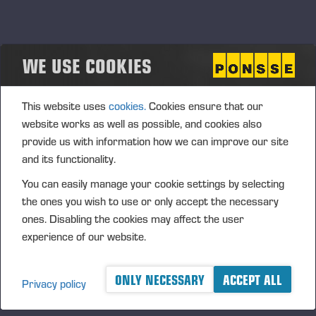
WE USE COOKIES
This website uses
cookies.
Cookies ensure that our
website works as well as possible, and cookies also
provide us with information how we can improve our site
and its functionality.
24.04.2026
Einari Vidgén Foundation Awards Forestry
You can easily manage your cookie settings by selecting
Professionals
the ones you wish to use or only accept the necessary
ones. Disabling the cookies may affect the user
The foundation bearing the name of Einari Vidgrén, the
experience of our website.
founder of Ponsse Plc, rewards distinguished forestry
professionals for the 21st time. The Foundation is looking for
responsible harvesting professionals, whose work focuses on
ONLY NECESSARY
ACCEPT ALL
Privacy policy
broad range of forest machinery and forestry skills and, as
well as sustainable development.