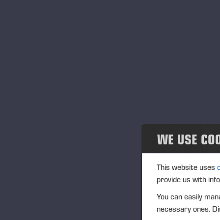
Community
Ponsse Collection
Dealers wanted
“O
qua
sa
wit
wh
WE USE CO
Ti
“It
This website uses
op
provide us with inf
sa
You can easily mana
As
necessary ones. Dis