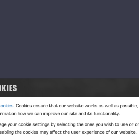
ptiFellingAssist makes the operator’s work easier and more ef
lity of the work. It supports successful fellings in every situa
fety, reduced saw bar and chain wear, a more durable boom, a
h less stress.
OptiFellingAssist helps the operator in pre
‑
tens
ich prevents the saw bar from getting pinched and enables saf
OKIES
mo Koskiahde
, Product Manager, Information Systems, Ponss
 is also good to note that the OptiFellingAssist solution impr
cookies.
Cookies ensure that our website works as well as possible,
timizes working time. The forest machine operator can focus
ormation how we can improve our site and its functionality.
w bars and chains do not need to be replaced as often,” Timo
ge your cookie settings by selecting the ones you wish to use or o
sistive feed tracking
abling the cookies may affect the user experience of our website.