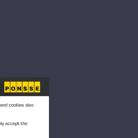
ficient while improving the
tion. The result is increased
nd increased productivity
ioning for the felling cut,
er tree felling
,” describes
e Plc.
oves work safety and
 and cookies also
 on productive work when
 Koskiahde adds.
nly accept the