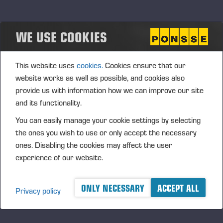
Pekka Rajala
+358 40 528 2875
pekka.rajala@ponsse.com
WE USE COOKIES
Tampere
Joel Uusi-Mikkola
This website uses
cookies.
Cookies ensure that our
+358 400 803 741
website works as well as possible, and cookies also
joel.uusi-mikkola@ponsse.com
provide us with information how we can improve our site
Mikkeli / Kouvola
and its functionality.
Ville Kautonen
You can easily manage your cookie settings by selecting
+358 400 891 874
the ones you wish to use or only accept the necessary
ville.kautonen@ponsse.com
ones. Disabling the cookies may affect the user
Hyvinkää
experience of our website.
Petteri Mella
+358 40 521 8657
ONLY NECESSARY
ACCEPT ALL
Privacy policy
petteri.mella@ponsse.com
Country Manager, Ponsse Finland
Jani Liukkonen