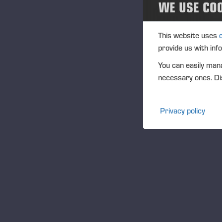
WE USE CO
“T
ma
en
This website uses
rec
provide us with inf
qu
You can easily mana
wel
necessary ones. Dis
ha
go
Privacy policy
an
Th
th
re
pr
Yo
Mo
Ju