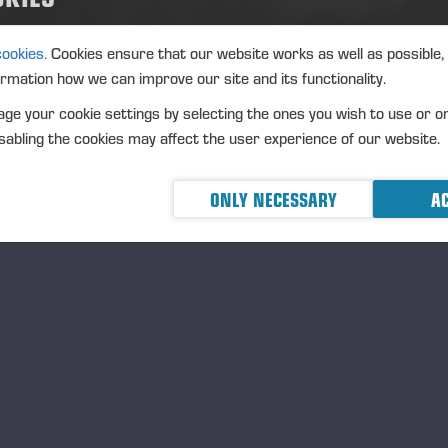
iness arrangements or other arrangements. In addition, the shares c
rent shareholders or used for increasing the ownership value of the 
cookies.
Cookies ensure that our website works as well as possible,
alidating shares after their acquisition, or used in personnel incentive
ormation how we can improve our site and its functionality.
ludes the right of the Board to decide upon all other terms and conditi
ge your cookie settings by selecting the ones you wish to use or o
res.
abling the cookies may affect the user experience of our website.
 authorisation is valid until the next AGM; however, no later than 30 
horisations are cancelled.
ONLY NECESSARY
AC
thorisation of the Board of Directors to de
 assigning the Company's own shares or by
 AGM authorised the Board of Directors to decide on the issue of ne
asury shares held by the company against payment or free of charge
res will be issued on the basis of the authorisation. The maximum am
roximately 0.89 per cent of the company’s total shares and votes.
 authorisation includes the right of the Board to decide upon all othe
re issue. Thus, the authorisation includes a right to organise a directe
reholders' subscription rights under the provisions prescribed by law.