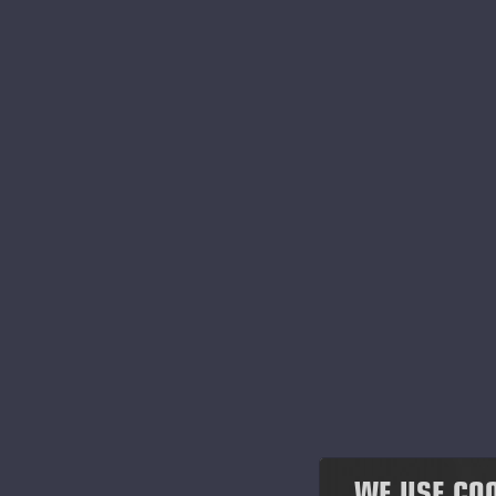
2022
Hor
Au
2021
Pri
2020
Pub
Ac
2019
The
2018
tha
cor
2017
The
Exc
2016
Eur
2015
The
sha
2014
WE USE CO
The