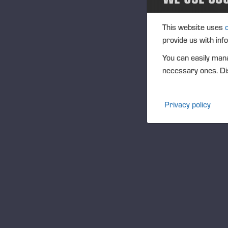
bus
2013
cur
This website uses
inv
provide us with inf
2012
inc
You can easily mana
sha
Media
necessary ones. Dis
The
aut
Projects
Privacy policy
Au
Events
by
The
Community
tre
sha
Ponsse Collection
app
Dealers wanted
The
sha
sha