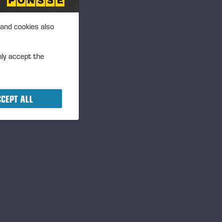
an be issued to the Company’s
Company's shareholders by
 and cookies also
 systems. The authorisation
ons in the acquisition of own
nly accept the
June 2013. The previous
CEPT ALL
cide on share issues
 issuing new shares
w shares and the assignment of
 so that a maximum of 250,000
ount corresponds to
r terms and conditions of the
d issue in deviation of the