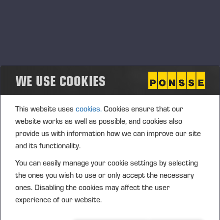
WE USE COOKIES
This website uses
cookies.
Cookies ensure that our
website works as well as possible, and cookies also
provide us with information how we can improve our site
and its functionality.
You can easily manage your cookie settings by selecting
the ones you wish to use or only accept the necessary
ones. Disabling the cookies may affect the user
experience of our website.