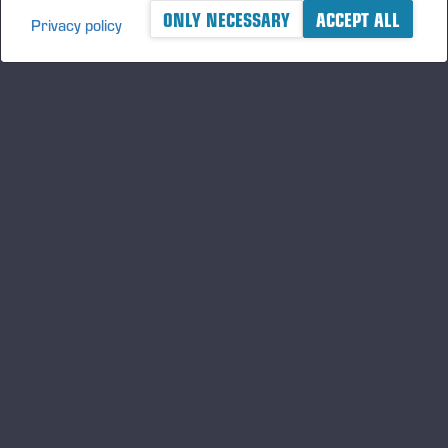
ONLY NECESSARY
ACCEPT ALL
Privacy policy
A logger's best friend
Keep updated about Ponsse
SUBSCRIBE
Follow us