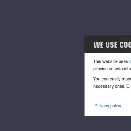
WE USE CO
This website uses
provide us with inf
You can easily mana
necessary ones. Dis
Privacy policy