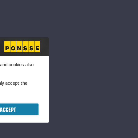
 and cookies also
nly accept the
ACCEPT