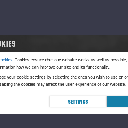
OKIES
cookies.
Cookies ensure that our website works as well as possible,
ormation how we can improve our site and its functionality.
ge your cookie settings by selecting the ones you wish to use or o
abling the cookies may affect the user experience of our website.
SETTINGS