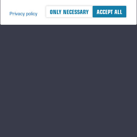
ONLY NECESSARY
ACCEPT ALL
Privacy policy
A logger's best friend
Keep updated about Ponsse
SUBSCRIBE
Follow us