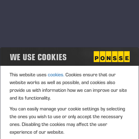
WE USE COOKIES
This website uses
cookies.
Cookies ensure that our
website works as well as possible, and cookies also
28.09.2021
provide us with information how we can improve our site
In the eyes of investors Ponsse is a listed
and its functionality.
company with a good reputation
You can easily manage your cookie settings by selecting
the ones you wish to use or only accept the necessary
ones. Disabling the cookies may affect the user
Previous
Next
experience of our website.