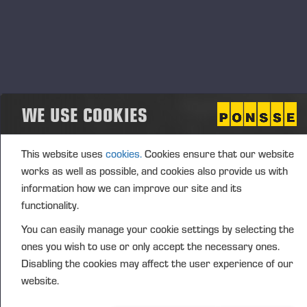
Jani Liukkonen, Country
business even better,” says
Manager for Ponsse Finland.
Bristles to be celebrated in February
Loppi’s new service centre is under construction at
WE USE COOKIES
Silmäntie 4, 12520 Kormu. The opening of the new
space and a market day will be held in February
2026.
This website uses
cookies.
Cookies ensure that our website
works as well as possible, and cookies also provide us with
information how we can improve our site and its
“Operations started in the current Hyvinkää
functionality.
premises in 2008. Currently, five experienced forest
machine service and sales professionals work there
You can easily manage your cookie settings by selecting the
on a regular basis. The same experts will also serve
ones you wish to use or only accept the necessary ones.
customers at Loppi’s new property, and the number
Disabling the cookies may affect the user experience of our
of employees will probably increase by one more
website.
professional in the future,” Liukkonen adds.