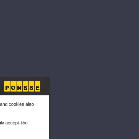
TIVE
 and cookies also
nly accept the