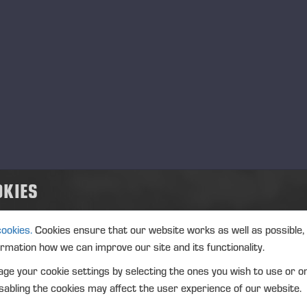
ansaction date: 2024-10-23
nue not applicable
strument type: SHARE
IN: FI0009005078
ture of the transaction: RECEIPT OF A SHARE-BASED INCEN
OKIES
nsaction details
): Volume: 283 Unit price: 0.00 EUR
cookies.
Cookies ensure that our website works as well as possible,
ormation how we can improve our site and its functionality.
gregated transactions
ge your cookie settings by selecting the ones you wish to use or o
): Volume: 283 Volume weighted average price: 0.00 EUR
abling the cookies may affect the user experience of our website.