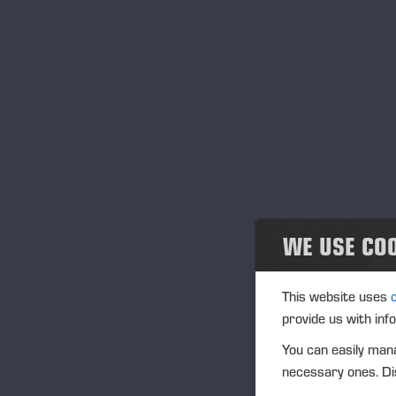
Community
Tr
Ponsse Collection
Ve
Dealers wanted
In
IS
Na
WE USE CO
Tra
(1
This website uses
provide us with inf
Ag
You can easily mana
(1
necessary ones. Dis