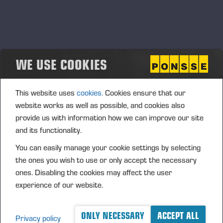
WE USE COOKIES
BROCHURES
This website uses
cookies.
Cookies ensure that our
website works as well as possible, and cookies also
provide us with information how we can improve our site
and its functionality.
You can easily manage your cookie settings by selecting
the ones you wish to use or only accept the necessary
ones. Disabling the cookies may affect the user
experience of our website.
ONLY NECESSARY
ACCEPT ALL
Privacy policy