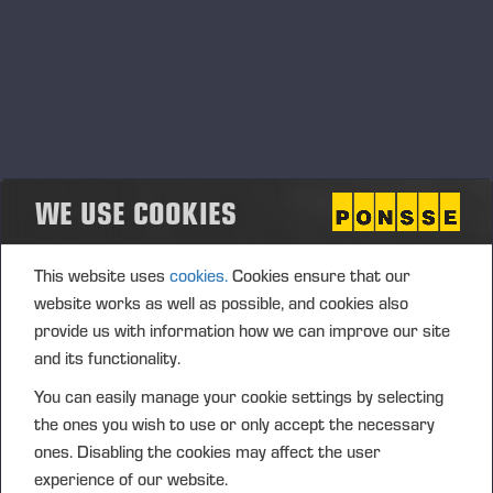
Contenu avec Cision
.
Other releases
WE USE COOKIES
This website uses
cookies.
Cookies ensure that our
website works as well as possible, and cookies also
provide us with information how we can improve our site
In the eyes of investors Ponsse is a listed
and its functionality.
company with a good reputation
You can easily manage your cookie settings by selecting
the ones you wish to use or only accept the necessary
ones. Disabling the cookies may affect the user
Précédent
Suivant
experience of our website.