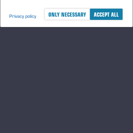
ONLY NECESSARY
ACCEPT ALL
Privacy policy
A logger's best friend
Gardez un œil sur l'actualité de Ponsse
S'INSCRIRE
Suivez-nous