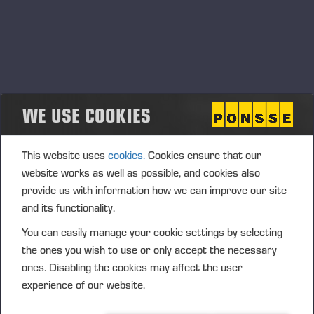
WE USE COOKIES
This website uses
cookies.
Cookies ensure that our
website works as well as possible, and cookies also
provide us with information how we can improve our site
and its functionality.
You can easily manage your cookie settings by selecting
the ones you wish to use or only accept the necessary
ones. Disabling the cookies may affect the user
experience of our website.