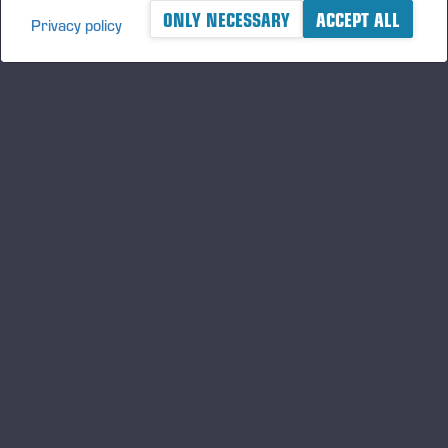
ONLY NECESSARY
ACCEPT ALL
Privacy policy
A logger's best friend
Gardez un œil sur l'actualité de Ponsse
S'INSCRIRE
Suivez-nous