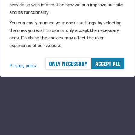
provide us with information how we can improve our site
Tiina Kautonen
Jussi Jurvanen
Te
and its functionality.
​​​​​​HR Director
Global Training Manager
Gl
You can easily manage your cookie settings by selecting
the ones you wish to use or only accept the necessary
tiina.kautonen@ponsse.com
jussi.jurvanen@ponsse.com
te
ones. Disabling the cookies may affect the user
Co-operation with
Product & sales training
Se
experience of our website.
educational institutions
ONLY NECESSARY
ACCEPT ALL
Privacy policy